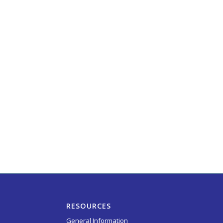
RESOURCES
General Information