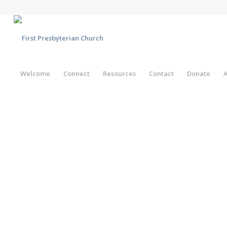
Welcome
Connect
Resources
Contact
Donate
A