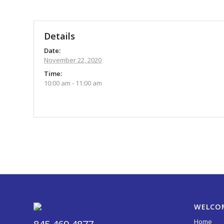
Details
Date:
November 22, 2020
Time:
10:00 am - 11:00 am
Event
Navigation
WELCO
Home