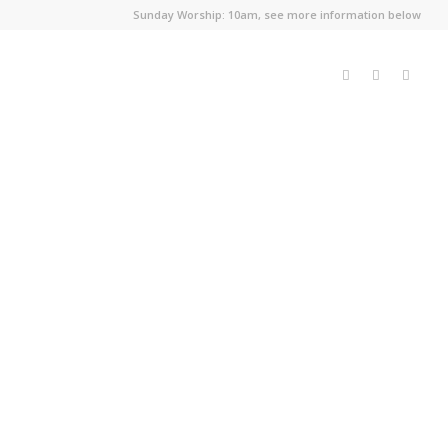
Sunday Worship: 10am, see more information below