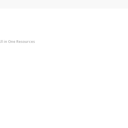
ll in One Resources