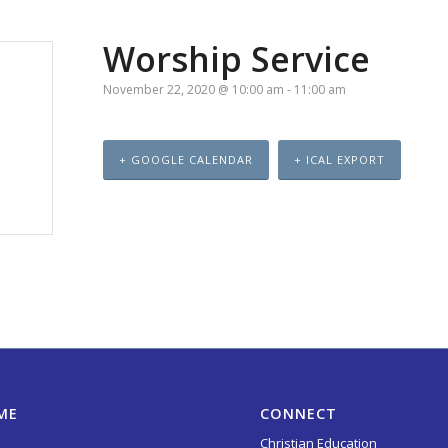
Worship Service
November 22, 2020 @ 10:00 am
-
11:00 am
+ GOOGLE CALENDAR
+ ICAL EXPORT
ME
CONNECT
Christian Education