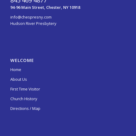
845 469 4877
94-96 Main Street, Chester, NY 10918
info@chespresny.com
Hudson River Presbytery
WELCOME
Home
About Us
First Time Visitor
Church History
Directions / Map