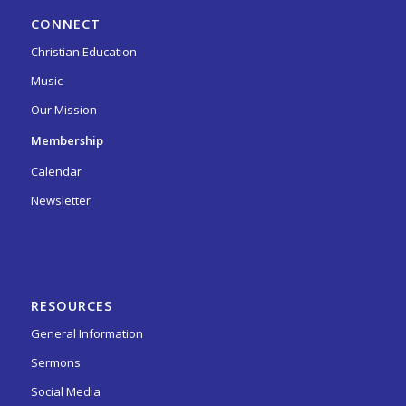
CONNECT
Christian Education
Music
Our Mission
Membership
Calendar
Newsletter
RESOURCES
General Information
Sermons
Social Media