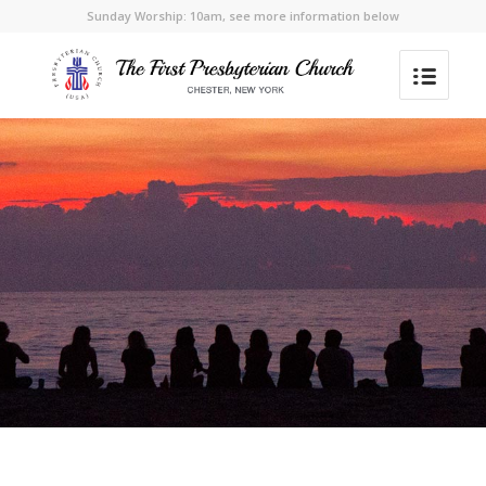
Sunday Worship: 10am, see more information below