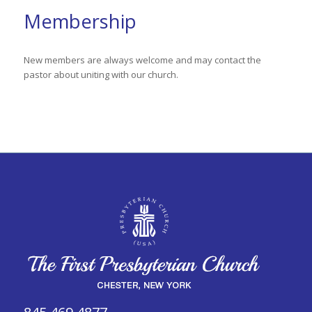
Membership
New members are always welcome and may contact the
pastor about uniting with our church.