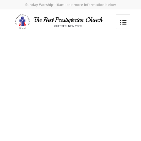
Sunday Worship: 10am, see more information below