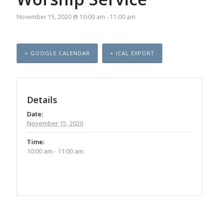
November 15, 2020 @ 10:00 am
-
11:00 am
+ GOOGLE CALENDAR
+ ICAL EXPORT
Details
Date:
November 15, 2020
Time:
10:00 am - 11:00 am
Event
Navigation