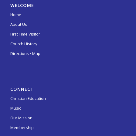
WELCOME
Home
About Us
First Time Visitor
Church History
Directions / Map
CONNECT
Christian Education
Music
Our Mission
Membership