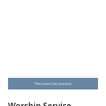
This event has passed.
Worship Service