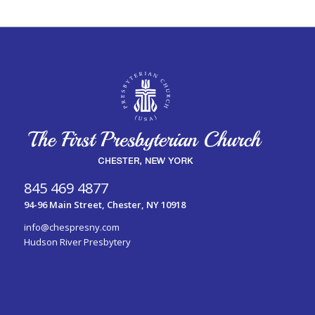
845 469 4877
94-96 Main Street, Chester, NY 10918
info@chespresny.com
Hudson River Presbytery