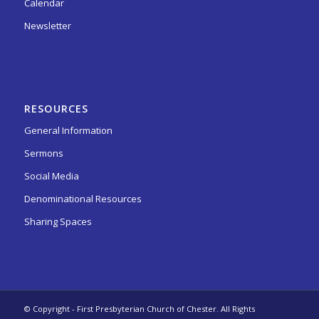
Calendar
Newsletter
RESOURCES
General Information
Sermons
Social Media
Denominational Resources
Sharing Spaces
© Copyright - First Presbyterian Church of Chester. All Rights