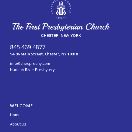
845 469 4877
94-96 Main Street, Chester, NY 10918
info@chespresny.com
Hudson River Presbytery
WELCOME
Home
About Us