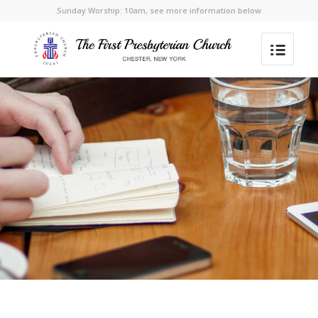
Sunday Worship: 10am, see more information below