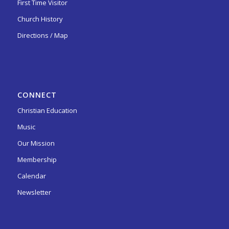
First Time Visitor
Church History
Directions / Map
CONNECT
Christian Education
Music
Our Mission
Membership
Calendar
Newsletter