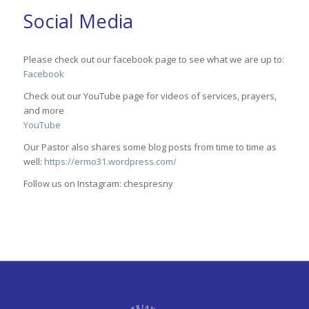
Social Media
Please check out our facebook page to see what we are up to:
Facebook
Check out our YouTube page for videos of services, prayers,
and more
YouTube
Our Pastor also shares some blog posts from time to time as
well:
https://ermo31.wordpress.com/
Follow us on Instagram: chespresny