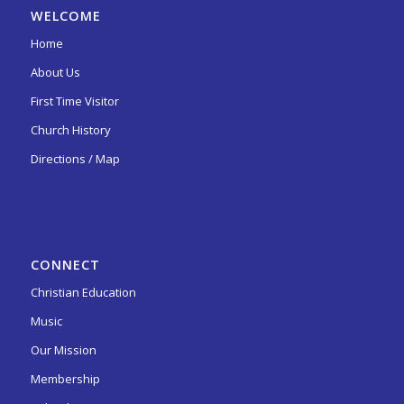
WELCOME
Home
About Us
First Time Visitor
Church History
Directions / Map
CONNECT
Christian Education
Music
Our Mission
Membership