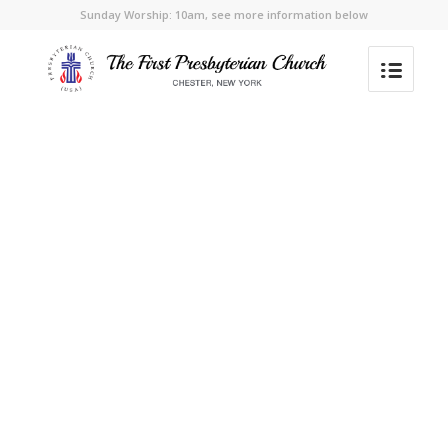
Sunday Worship: 10am, see more information below