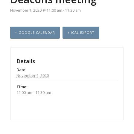
November 1, 2020 @ 11:00 am
-
11:30 am
+ GOOGLE CALENDAR
+ ICAL EXPORT
Details
Date:
November 1, 2020
Time:
11:00 am - 11:30 am
Event
Navigation