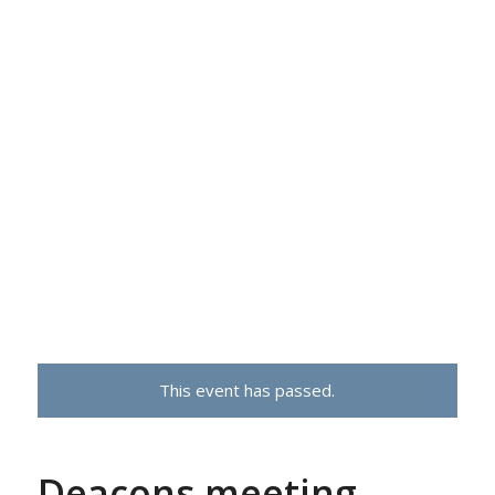
This event has passed.
Deacons meeting