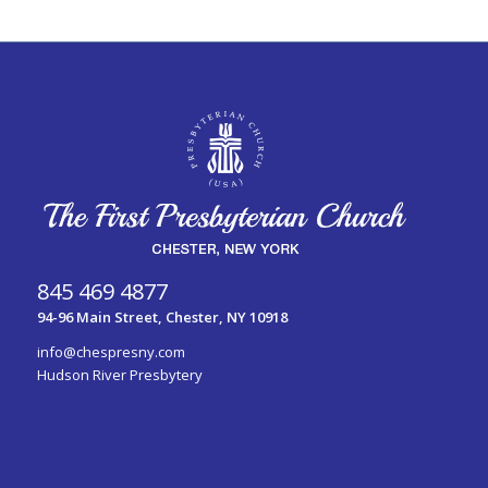
845 469 4877
94-96 Main Street, Chester, NY 10918
info@chespresny.com
Hudson River Presbytery