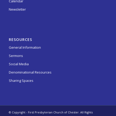
Calendar
Newsletter
RESOURCES
General Information
Sermons
Social Media
Denominational Resources
Sharing Spaces
© Copyright - First Presbyterian Church of Chester. All Rights